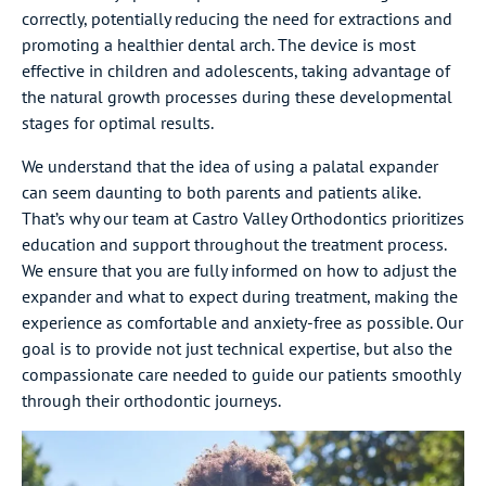
correctly, potentially reducing the need for extractions and
promoting a healthier dental arch. The device is most
effective in children and adolescents, taking advantage of
the natural growth processes during these developmental
stages for optimal results.
We understand that the idea of using a palatal expander
can seem daunting to both parents and patients alike.
That’s why our team at Castro Valley Orthodontics prioritizes
education and support throughout the treatment process.
We ensure that you are fully informed on how to adjust the
expander and what to expect during treatment, making the
experience as comfortable and anxiety-free as possible. Our
goal is to provide not just technical expertise, but also the
compassionate care needed to guide our patients smoothly
through their orthodontic journeys.