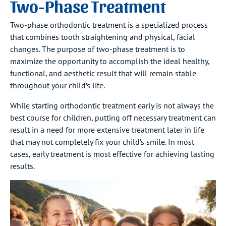
Two-Phase Treatment
Two-phase orthodontic treatment is a specialized process
that combines tooth straightening and physical, facial
changes. The purpose of two-phase treatment is to
maximize the opportunity to accomplish the ideal healthy,
functional, and aesthetic result that will remain stable
throughout your child’s life.
While starting orthodontic treatment early is not always the
best course for children, putting off necessary treatment can
result in a need for more extensive treatment later in life
that may not completely fix your child’s smile. In most
cases, early treatment is most effective for achieving lasting
results.