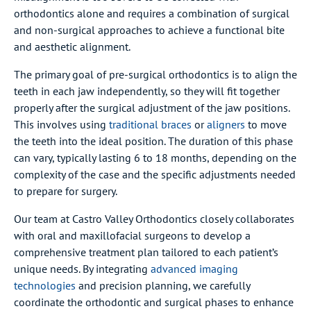
orthodontics alone and requires a combination of surgical
and non-surgical approaches to achieve a functional bite
and aesthetic alignment.
The primary goal of pre-surgical orthodontics is to align the
teeth in each jaw independently, so they will fit together
properly after the surgical adjustment of the jaw positions.
This involves using
traditional braces
or
aligners
to move
the teeth into the ideal position. The duration of this phase
can vary, typically lasting 6 to 18 months, depending on the
complexity of the case and the specific adjustments needed
to prepare for surgery.
Our team at Castro Valley Orthodontics closely collaborates
with oral and maxillofacial surgeons to develop a
comprehensive treatment plan tailored to each patient’s
unique needs. By integrating
advanced imaging
technologies
and precision planning, we carefully
coordinate the orthodontic and surgical phases to enhance