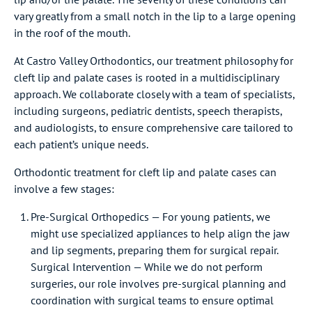
vary greatly from a small notch in the lip to a large opening
in the roof of the mouth.
At Castro Valley Orthodontics, our treatment philosophy for
cleft lip and palate cases is rooted in a multidisciplinary
approach. We collaborate closely with a team of specialists,
including surgeons, pediatric dentists, speech therapists,
and audiologists, to ensure comprehensive care tailored to
each patient’s unique needs.
Orthodontic treatment for cleft lip and palate cases can
involve a few stages:
Pre-Surgical Orthopedics — For young patients, we
might use specialized appliances to help align the jaw
and lip segments, preparing them for surgical repair.
Surgical Intervention — While we do not perform
surgeries, our role involves pre-surgical planning and
coordination with surgical teams to ensure optimal