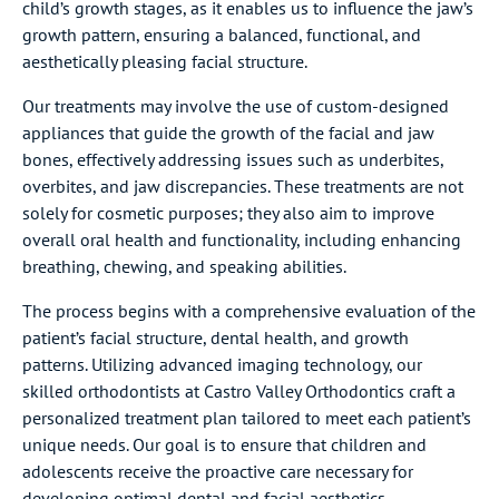
child’s growth stages, as it enables us to influence the jaw’s
growth pattern, ensuring a balanced, functional, and
aesthetically pleasing facial structure.
Our treatments may involve the use of custom-designed
appliances that guide the growth of the facial and jaw
bones, effectively addressing issues such as underbites,
overbites, and jaw discrepancies. These treatments are not
solely for cosmetic purposes; they also aim to improve
overall oral health and functionality, including enhancing
breathing, chewing, and speaking abilities.
The process begins with a comprehensive evaluation of the
patient’s facial structure, dental health, and growth
patterns. Utilizing advanced imaging technology, our
skilled orthodontists at Castro Valley Orthodontics craft a
personalized treatment plan tailored to meet each patient’s
unique needs. Our goal is to ensure that children and
adolescents receive the proactive care necessary for
developing optimal dental and facial aesthetics.