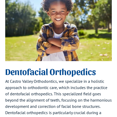
Dentofacial Orthopedics
At Castro Valley Orthodontics, we specialize in a holistic
approach to orthodontic care, which includes the practice
of dentofacial orthopedics. This specialized field goes
beyond the alignment of teeth, focusing on the harmonious
development and correction of facial bone structures.
Dentofacial orthopedics is particularly crucial during a