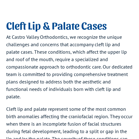
Cleft Lip & Palate Cases
At Castro Valley Orthodontics, we recognize the unique
challenges and concerns that accompany cleft lip and
palate cases. These conditions, which affect the upper lip
and roof of the mouth, require a specialized and
compassionate approach to orthodontic care. Our dedicated
team is committed to providing comprehensive treatment
plans designed to address both the aesthetic and
functional needs of individuals born with cleft lip and
palate.
Cleft lip and palate represent some of the most common
birth anomalies affecting the craniofacial region. They occur
when there is an incomplete fusion of facial structures
during fetal development, leading to a split or gap in the
lip and/or the palate. The severity of these conditions can