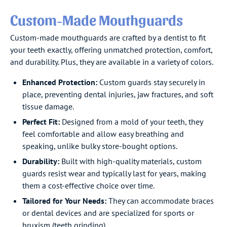
Custom-Made Mouthguards
Custom-made mouthguards are crafted by a dentist to fit
your teeth exactly, offering unmatched protection, comfort,
and durability. Plus, they are available in a variety of colors.
Enhanced Protection:
Custom guards stay securely in
place, preventing dental injuries, jaw fractures, and soft
tissue damage.
Perfect Fit:
Designed from a mold of your teeth, they
feel comfortable and allow easy breathing and
speaking, unlike bulky store-bought options.
Durability:
Built with high-quality materials, custom
guards resist wear and typically last for years, making
them a cost-effective choice over time.
Tailored for Your Needs:
They can accommodate braces
or dental devices and are specialized for sports or
bruxism (teeth grinding).