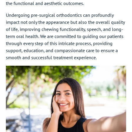
the functional and aesthetic outcomes.
Undergoing pre-surgical orthodontics can profoundly
impact not only the appearance but also the overall quality
of life, improving chewing functionality, speech, and long-
term oral health. We are committed to guiding our patients
through every step of this intricate process, providing
support, education, and compassionate care to ensure a
smooth and successful treatment experience.