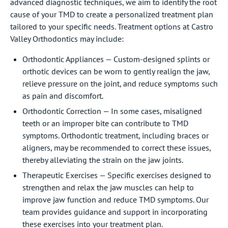
advanced diagnostic techniques, we aim to identify the root
cause of your TMD to create a personalized treatment plan
tailored to your specific needs. Treatment options at Castro
Valley Orthodontics may include:
Orthodontic Appliances — Custom-designed splints or
orthotic devices can be worn to gently realign the jaw,
relieve pressure on the joint, and reduce symptoms such
as pain and discomfort.
Orthodontic Correction — In some cases, misaligned
teeth or an improper bite can contribute to TMD
symptoms. Orthodontic treatment, including braces or
aligners, may be recommended to correct these issues,
thereby alleviating the strain on the jaw joints.
Therapeutic Exercises — Specific exercises designed to
strengthen and relax the jaw muscles can help to
improve jaw function and reduce TMD symptoms. Our
team provides guidance and support in incorporating
these exercises into your treatment plan.