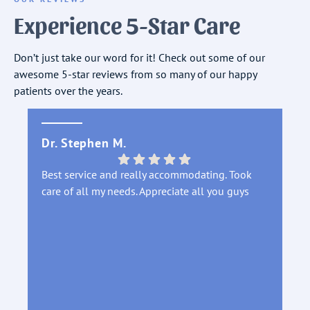
Experience 5-Star Care
Don’t just take our word for it! Check out some of our
awesome 5-star reviews from so many of our happy
patients over the years.
Dr. Stephen M.
DA
Best service and really accommodating. Took
Th
care of all my needs. Appreciate all you guys
sl
di
in
an
Fr
tr
st
pr