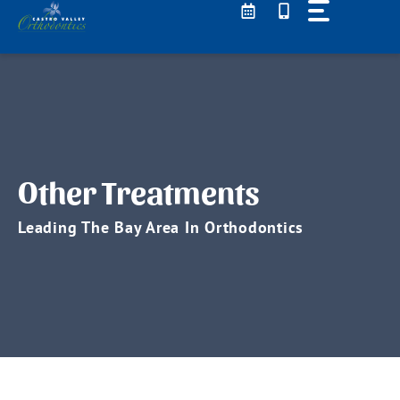
Skip
to
content
Other Treatments
Leading The Bay Area In Orthodontics