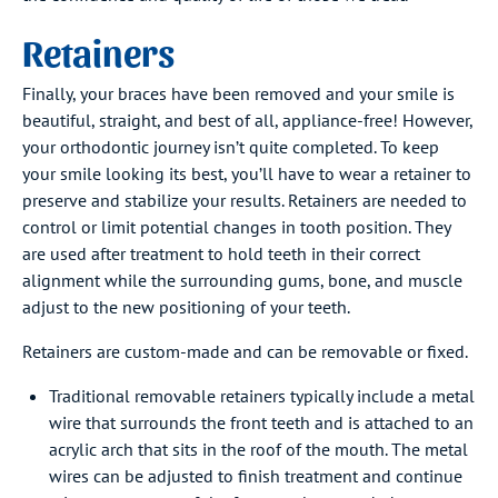
Retainers
Finally, your braces have been removed and your smile is
beautiful, straight, and best of all, appliance-free! However,
your orthodontic journey isn’t quite completed. To keep
your smile looking its best, you’ll have to wear a retainer to
preserve and stabilize your results. Retainers are needed to
control or limit potential changes in tooth position. They
are used after treatment to hold teeth in their correct
alignment while the surrounding gums, bone, and muscle
adjust to the new positioning of your teeth.
Retainers are custom-made and can be removable or fixed.
Traditional removable retainers typically include a metal
wire that surrounds the front teeth and is attached to an
acrylic arch that sits in the roof of the mouth. The metal
wires can be adjusted to finish treatment and continue