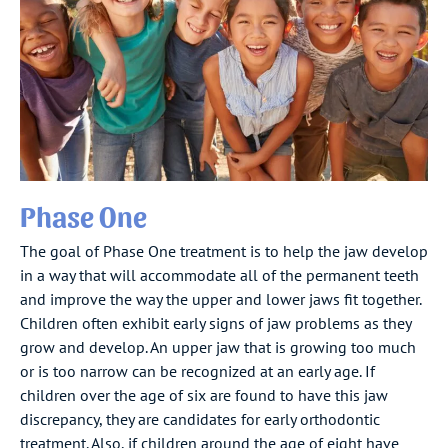
Phase One
The goal of Phase One treatment is to help the jaw develop
in a way that will accommodate all of the permanent teeth
and improve the way the upper and lower jaws fit together.
Children often exhibit early signs of jaw problems as they
grow and develop. An upper jaw that is growing too much
or is too narrow can be recognized at an early age. If
children over the age of six are found to have this jaw
discrepancy, they are candidates for early orthodontic
treatment. Also, if children around the age of eight have