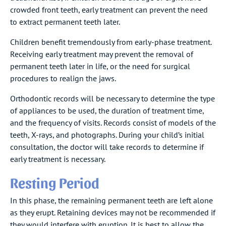
crowded front teeth, early treatment can prevent the need
to extract permanent teeth later.
Children benefit tremendously from early-phase treatment.
Receiving early treatment may prevent the removal of
permanent teeth later in life, or the need for surgical
procedures to realign the jaws.
Orthodontic records will be necessary to determine the type
of appliances to be used, the duration of treatment time,
and the frequency of visits. Records consist of models of the
teeth, X-rays, and photographs. During your child’s initial
consultation, the doctor will take records to determine if
early treatment is necessary.
Resting Period
In this phase, the remaining permanent teeth are left alone
as they erupt. Retaining devices may not be recommended if
they would interfere with eruption. It is best to allow the