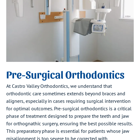
Pre-Surgical Orthodontics
At Castro Valley Orthodontics, we understand that
orthodontic care sometimes extends beyond braces and
aligners, especially in cases requiring surgical intervention
for optimal outcomes. Pre-surgical orthodontics is a critical
phase of treatment designed to prepare the teeth and jaw
for orthognathic surgery, ensuring the best possible results.
This preparatory phase is essential for patients whose jaw
misalignment is too severe to be corrected with