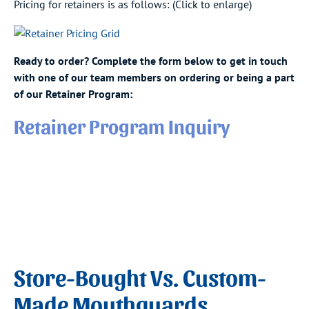
Pricing for retainers is as follows: (Click to enlarge)
Ready to order? Complete the form below to get in touch
with one of our team members on ordering or being a part
of our Retainer Program:
Retainer Program Inquiry
Store-Bought Vs. Custom-
Made Mouthguards