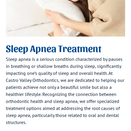
Sleep Apnea Treatment
Sleep apnea is a serious condition characterized by pauses
in breathing or shallow breaths during sleep, significantly
impacting one’s quality of sleep and overall health. At
Castro Valley Orthodontics, we are dedicated to helping our
patients achieve not only a beautiful smile but also a
healthier lifestyle. Recognizing the connection between
orthodontic health and sleep apnea, we offer specialized
treatment options aimed at addressing the root causes of
sleep apnea, particularly those related to oral and dental
structures.