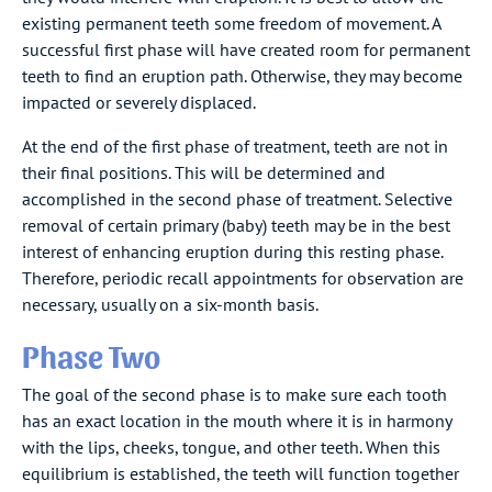
existing permanent teeth some freedom of movement. A
successful first phase will have created room for permanent
teeth to find an eruption path. Otherwise, they may become
impacted or severely displaced.
At the end of the first phase of treatment, teeth are not in
their final positions. This will be determined and
accomplished in the second phase of treatment. Selective
removal of certain primary (baby) teeth may be in the best
interest of enhancing eruption during this resting phase.
Therefore, periodic recall appointments for observation are
necessary, usually on a six-month basis.
Phase Two
The goal of the second phase is to make sure each tooth
has an exact location in the mouth where it is in harmony
with the lips, cheeks, tongue, and other teeth. When this
equilibrium is established, the teeth will function together