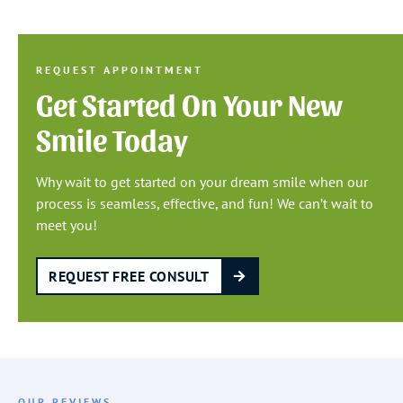
REQUEST APPOINTMENT
Get Started On Your New
Smile Today
Why wait to get started on your dream smile when our
process is seamless, effective, and fun! We can’t wait to
meet you!
REQUEST FREE CONSULT
OUR REVIEWS