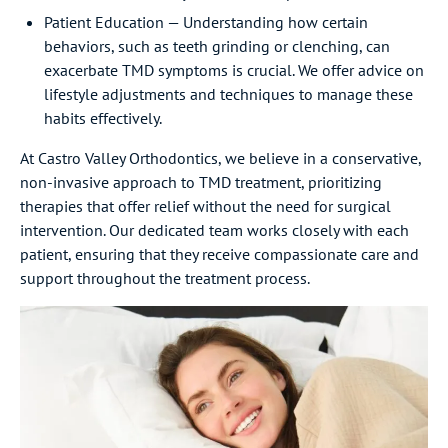
Patient Education — Understanding how certain
behaviors, such as teeth grinding or clenching, can
exacerbate TMD symptoms is crucial. We offer advice on
lifestyle adjustments and techniques to manage these
habits effectively.
At Castro Valley Orthodontics, we believe in a conservative,
non-invasive approach to TMD treatment, prioritizing
therapies that offer relief without the need for surgical
intervention. Our dedicated team works closely with each
patient, ensuring that they receive compassionate care and
support throughout the treatment process.