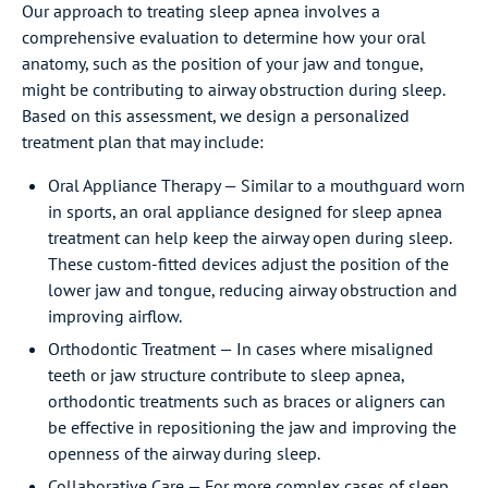
Our approach to treating sleep apnea involves a
comprehensive evaluation to determine how your oral
anatomy, such as the position of your jaw and tongue,
might be contributing to airway obstruction during sleep.
Based on this assessment, we design a personalized
treatment plan that may include:
Oral Appliance Therapy — Similar to a mouthguard worn
in sports, an oral appliance designed for sleep apnea
treatment can help keep the airway open during sleep.
These custom-fitted devices adjust the position of the
lower jaw and tongue, reducing airway obstruction and
improving airflow.
Orthodontic Treatment — In cases where misaligned
teeth or jaw structure contribute to sleep apnea,
orthodontic treatments such as braces or aligners can
be effective in repositioning the jaw and improving the
openness of the airway during sleep.
Collaborative Care — For more complex cases of sleep