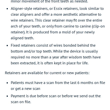
minor movement of the front teeth as needed.
Aligner-style retainers, or Essix retainers, look similar to
clear aligners and offer a more aesthetic alternative to
wire retainers. This clear retainer may fit over the entire
arch of your teeth, or only from canine to canine (clip-on
retainer). It is produced from a mold of your newly
aligned teeth.
Fixed retainers consist of wires bonded behind the
bottom and/or top teeth. While the device is usually
required no more than a year after wisdom teeth have
been extracted, it is often kept in place for life.
Retainers are available for current or new patients:
Patients must have a scan from the last 6 months on file
or get a new scan
Payment is due before scan or before we send out the
scan on file.