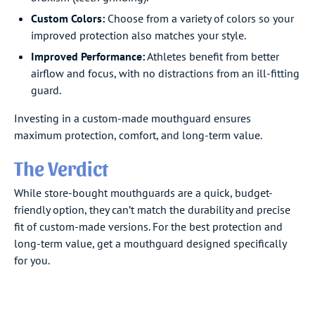
Custom Colors:
Choose from a variety of colors so your
improved protection also matches your style.
Improved Performance:
Athletes benefit from better
airflow and focus, with no distractions from an ill-fitting
guard.
Investing in a custom-made mouthguard ensures
maximum protection, comfort, and long-term value.
The Verdict
While store-bought mouthguards are a quick, budget-
friendly option, they can’t match the durability and precise
fit of custom-made versions. For the best protection and
long-term value, get a mouthguard designed specifically
for you.