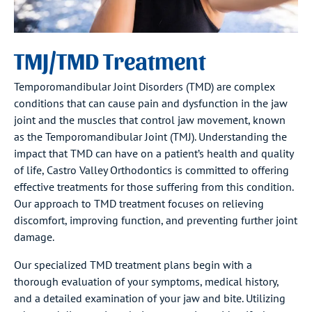
TMJ/TMD Treatment
Temporomandibular Joint Disorders (TMD) are complex
conditions that can cause pain and dysfunction in the jaw
joint and the muscles that control jaw movement, known
as the Temporomandibular Joint (TMJ). Understanding the
impact that TMD can have on a patient’s health and quality
of life, Castro Valley Orthodontics is committed to offering
effective treatments for those suffering from this condition.
Our approach to TMD treatment focuses on relieving
discomfort, improving function, and preventing further joint
damage.
Our specialized TMD treatment plans begin with a
thorough evaluation of your symptoms, medical history,
and a detailed examination of your jaw and bite. Utilizing