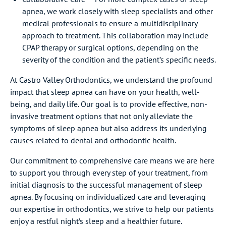
apnea, we work closely with sleep specialists and other
medical professionals to ensure a multidisciplinary
approach to treatment. This collaboration may include
CPAP therapy or surgical options, depending on the
severity of the condition and the patient’s specific needs.
At Castro Valley Orthodontics, we understand the profound
impact that sleep apnea can have on your health, well-
being, and daily life. Our goal is to provide effective, non-
invasive treatment options that not only alleviate the
symptoms of sleep apnea but also address its underlying
causes related to dental and orthodontic health.
Our commitment to comprehensive care means we are here
to support you through every step of your treatment, from
initial diagnosis to the successful management of sleep
apnea. By focusing on individualized care and leveraging
our expertise in orthodontics, we strive to help our patients
enjoy a restful night’s sleep and a healthier future.