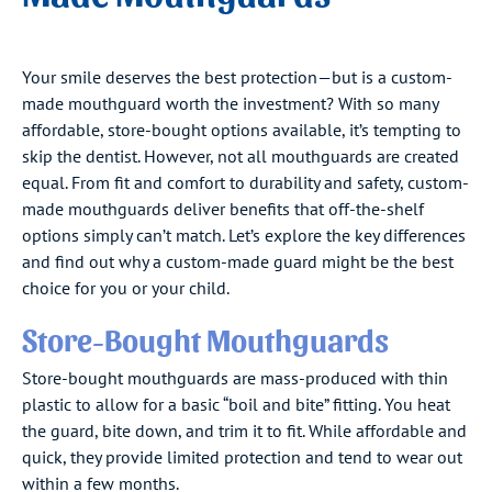
Your smile deserves the best protection—but is a custom-
made mouthguard worth the investment? With so many
affordable, store-bought options available, it’s tempting to
skip the dentist. However, not all mouthguards are created
equal. From fit and comfort to durability and safety, custom-
made mouthguards deliver benefits that off-the-shelf
options simply can’t match. Let’s explore the key differences
and find out why a custom-made guard might be the best
choice for you or your child.
Store-Bought Mouthguards
Store-bought mouthguards are mass-produced with thin
plastic to allow for a basic “boil and bite” fitting. You heat
the guard, bite down, and trim it to fit. While affordable and
quick, they provide limited protection and tend to wear out
within a few months.