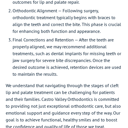
outcomes for lip and palate repair.
Orthodontic Alignment — Following surgery,
orthodontic treatment typically begins with braces to
align the teeth and correct the bite. This phase is crucial
for enhancing both function and appearance.
Final Corrections and Retention — After the teeth are
properly aligned, we may recommend additional
treatments, such as dental implants for missing teeth or
jaw surgery for severe bite discrepancies. Once the
desired outcome is achieved, retention devices are used
to maintain the results.
We understand that navigating through the stages of cleft
lip and palate treatment can be challenging for patients
and their families. Castro Valley Orthodontics is committed
to providing not just exceptional orthodontic care, but also
emotional support and guidance every step of the way. Our
goal is to achieve functional, healthy smiles and to boost
the confidence and quality of life of those we treat.