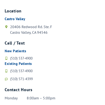
Location
Castro Valley
20406 Redwood Rd. Ste. F
Castro Valley, CA 94546
Call / Text
New Patients
(510) 537-4900
Existing Patients
(510) 537-4900
(510) 571-4399
Contact Hours
Monday
8:00am – 5:00pm