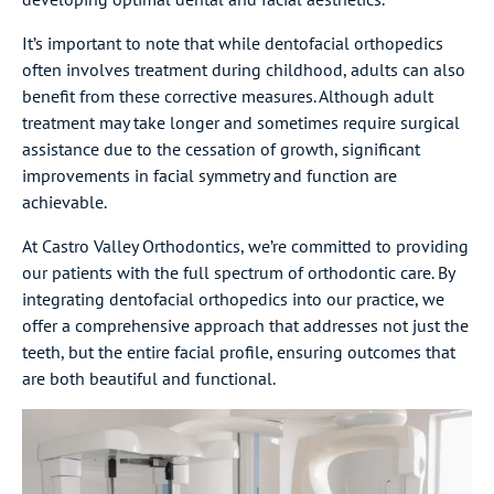
It’s important to note that while dentofacial orthopedics
often involves treatment during childhood, adults can also
benefit from these corrective measures. Although adult
treatment may take longer and sometimes require surgical
assistance due to the cessation of growth, significant
improvements in facial symmetry and function are
achievable.
At Castro Valley Orthodontics, we’re committed to providing
our patients with the full spectrum of orthodontic care. By
integrating dentofacial orthopedics into our practice, we
offer a comprehensive approach that addresses not just the
teeth, but the entire facial profile, ensuring outcomes that
are both beautiful and functional.