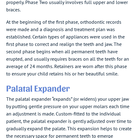
properly. Phase Two usually involves full upper and lower
braces.
At the beginning of the first phase, orthodontic records
were made and a diagnosis and treatment plan was
established. Certain types of appliances were used in the
first phase to correct and realign the teeth and jaw. The
second phase begins when all permanent teeth have
erupted, and usually requires braces on all the teeth for an
average of 24 months. Retainers are worn after this phase
to ensure your child retains his or her beautiful smile.
Palatal Expander
The palatal expander “expands” (or widens) your upper jaw
by putting gentle pressure on your upper molars each time
an adjustment is made. Custom-fitted to the individual
patient, the palatal expander is gently adjusted over time to
gradually expand the palate. This expansion helps to create
the necessary space for permanent teeth to emerge